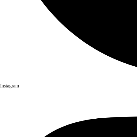
Instagram