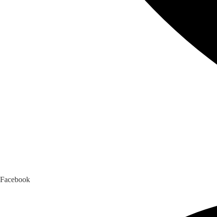
Facebook