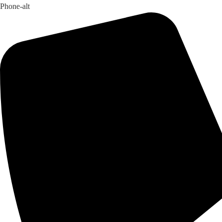
Phone-alt